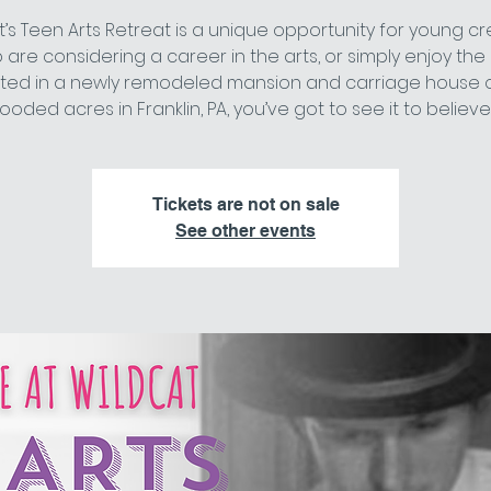
t’s Teen Arts Retreat is a unique opportunity for young cr
are considering a career in the arts, or simply enjoy the 
ted in a newly remodeled mansion and carriage house 
ooded acres in Franklin, PA, you’ve got to see it to believe i
Tickets are not on sale
See other events