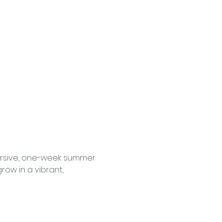
ersive, one-week summer 
ow in a vibrant, 