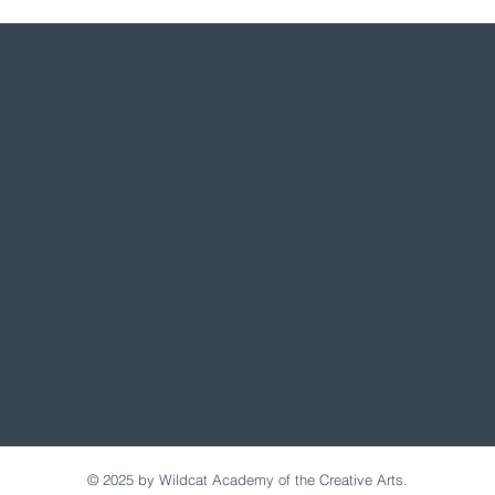
© 2025 by Wildcat Academy of the Creative Arts.