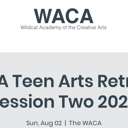
WACA
Wildcat Academy of the Creative Arts
s & Workshops
Community
Creative Retreats
Teen Arts Ret
ession Two 20
Sun, Aug 02
  |  
The WACA