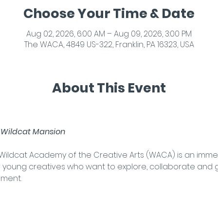
Choose Your Time & Date
Aug 02, 2026, 6:00 AM – Aug 09, 2026, 3:00 PM
The WACA, 4849 US-322, Franklin, PA 16323, USA
About This Event
 Wildcat Mansion
t Wildcat Academy of the Creative Arts (WACA) is an imm
young creatives who want to explore, collaborate and gr
nment. 