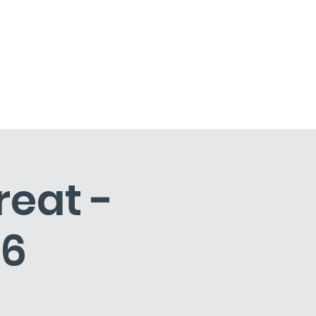
Artist Residencies
Contact
reat -
26