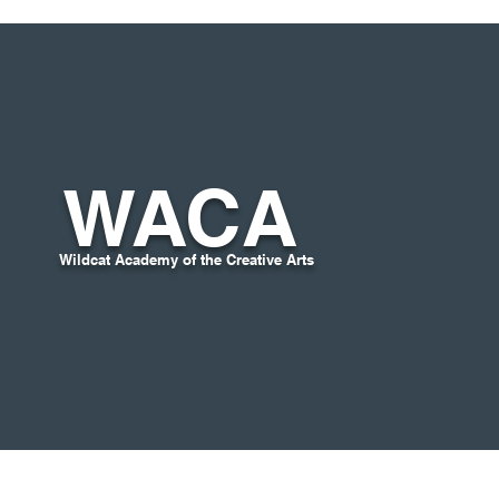
WACA
Wildcat Academy of the Creative Arts