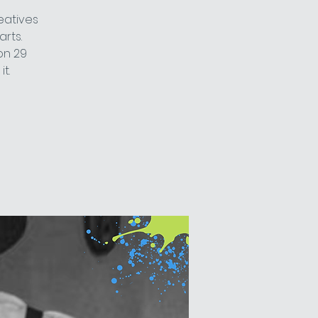
eatives
arts.
on 29
t.