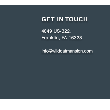
GET IN TOUCH
4849 US-322,
Franklin, PA 16323
info@wildcatmansion.com