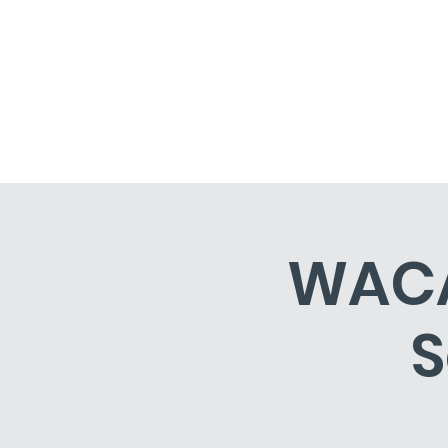
Home
Events
Classe
WACA 
S