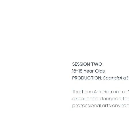
SESSION TWO
16-18 Year Olds
PRODUCTION: 
Scandal at
The Teen Arts Retreat a
experience designed for 
professional arts enviro