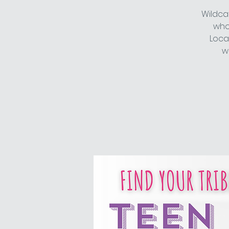
Wildca
who 
Loca
w