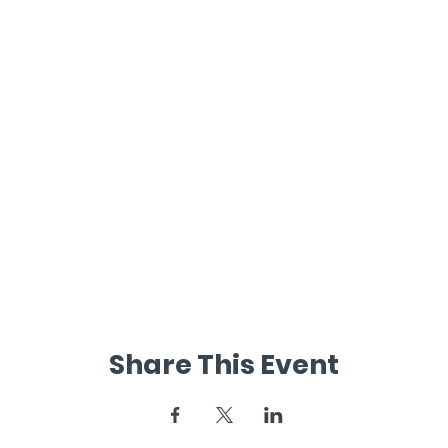
Share This Event