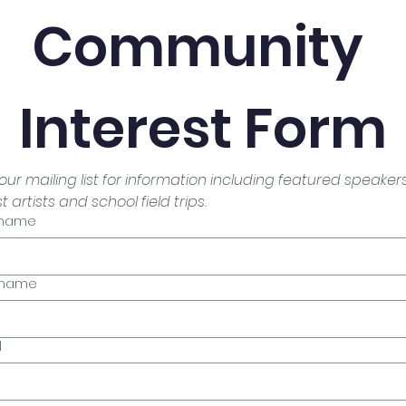
Community 
Interest Form
 our mailing list for information including featured speakers,
 artists and school field trips.
t name
 name
l