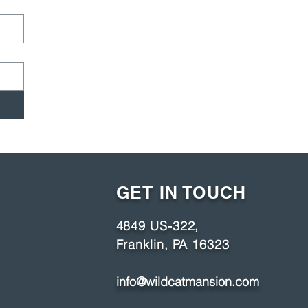
GET IN TOUCH
4849 US-322,
Franklin, PA 16323
info@wildcatmansion.com