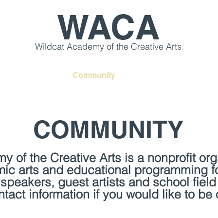
WACA
Wildcat Academy of the Creative Arts
s & Workshops
Community
Creative Retreats
COMMUNITY
 of the Creative Arts is a nonprofit or
mic arts and educational programming f
speakers, guest artists and school field
act information if you would like to be o