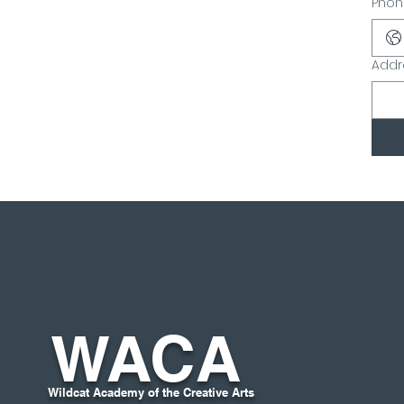
Phon
Addr
WACA
Wildcat Academy of the Creative Arts