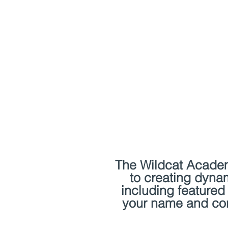
Home
Events
Classe
The Wildcat Academy
to creating dyna
including featured 
your name and cont