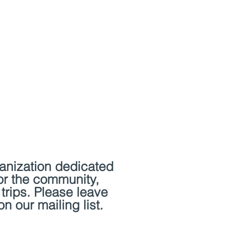
Artist Residencies
Contact
ganization dedicated
or the community,
 trips. Please leave
n our mailing list.