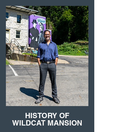
HISTORY OF
WILDCAT MANSION