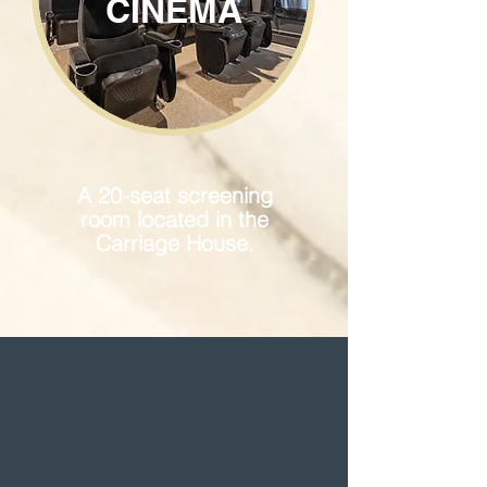
CINEMA
A 20-seat screening
room located in the
Carriage House.