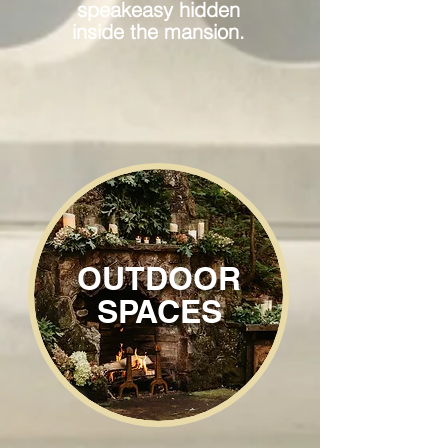
speakeasy hidden
inside the mansion.
OUTDOOR
SPACES