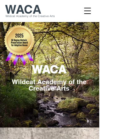
WACA
Wildcat Academy of the Creative Arts
WACA
Wildcat Academy of the
Creative Arts