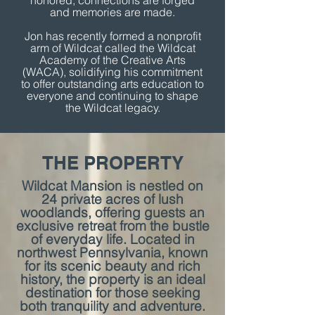
honored, connections are forged
and memories are made.
Jon has recently formed a nonprofit
arm of Wildcat called the Wildcat
Academy of the Creative Arts
(WACA), solidifying his commitment
to offer outstanding arts education to
everyone and continuing to shape
the Wildcat legacy.
THE PROPERTY
Wildcat Mansion is nestled on
24 private acres of lush
woodlands, offering guests an
exclusive retreat from the bustle
of everyday life. Located in
northwest Pennsylvania, known
for its scenic beauty and rich
history, the property is an ideal
destination for those seeking
both tranquility and adventure.