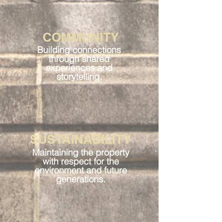
COMMUNITY
Building connections
through shared
experiences and
storytelling.
SUSTAINABILITY
Maintaining the property
with respect for the
environment and future
generations.