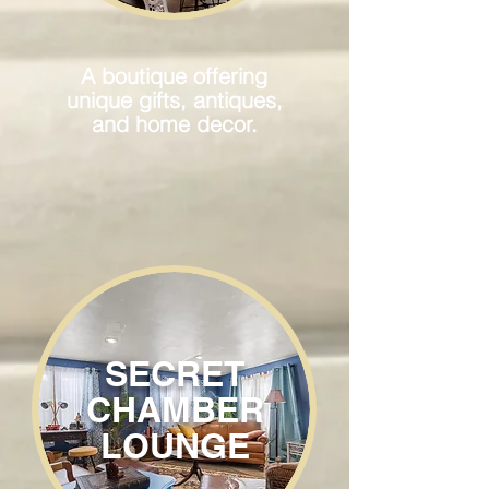
A boutique offering
unique gifts, antiques,
and home decor.
SECRET
CHAMBER
LOUNGE