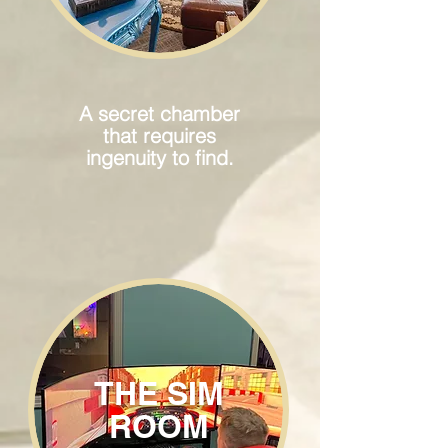
A secret chamber
that requires
ingenuity to find.
THE SIM
ROOM