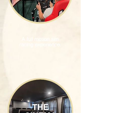
A full motion sim
racing experience.
THE