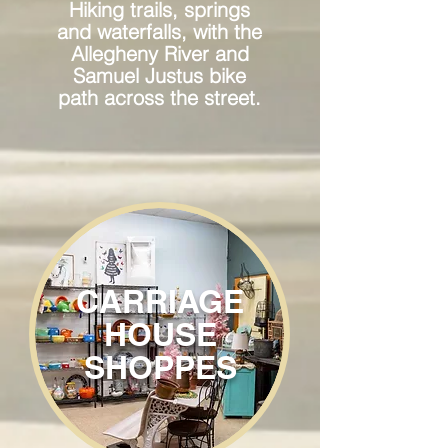
Hiking trails, springs
and waterfalls, with the
Allegheny River and
Samuel Justus bike
path across the street.
CARRIAGE
HOUSE
SHOPPES