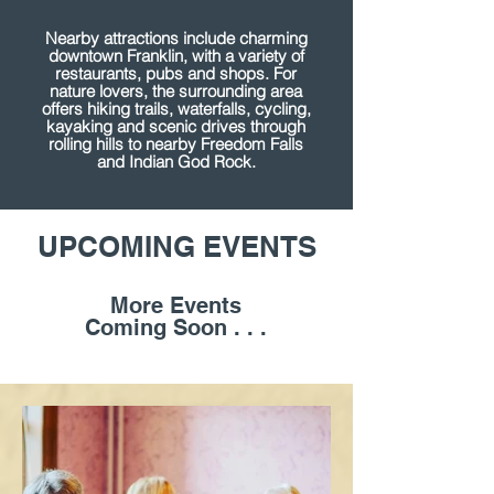
Nearby attractions include charming
downtown Franklin, with a variety of
restaurants, pubs and shops. For
nature lovers, the surrounding area
offers hiking trails, waterfalls, cycling,
kayaking and scenic drives through
rolling hills to nearby Freedom Falls
and Indian God Rock.
UPCOMING EVENTS
More Events
Coming Soon . . .