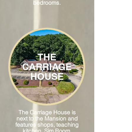
bedrooms.
THE
CARRIAGE
HOUSE
The Carriage House is
next to the Mansion and
features shops, teaching
kitchen, Sim Room,