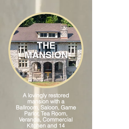
THE
MANSION
A lovingly restored
mansion with a
Ballroom, Saloon, Game
Parlor, Tea Room,
Veranda, Commercial
Kitchen and 14