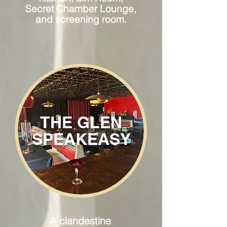
Secret Chamber Lounge,
and screening room.
THE GLEN
SPEAKEASY
A clandestine