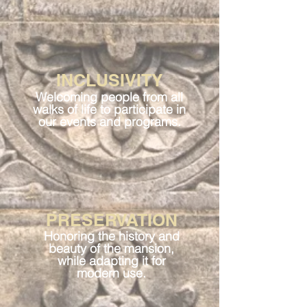
INCLUSIVITY
Welcoming people from all
walks of life to participate in
our events and programs.
PRESERVATION
Honoring the history and
beauty of the mansion,
while adapting it for
modern use.