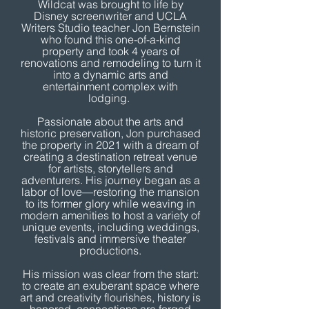
Wildcat was brought to life by
Disney screenwriter and UCLA
Writers Studio teacher Jon Bernstein
who found this one-of-a-kind
property and took 4 years of
renovations and remodeling to turn it
into a dynamic arts and
entertainment complex with
lodging.
Passionate about the arts and
historic preservation, Jon purchased
the property in 2021 with a dream of
creating a destination retreat venue
for artists, storytellers and
adventurers. His journey began as a
labor of love—restoring the mansion
to its former glory while weaving in
modern amenities to host a variety of
unique events, including weddings,
festivals and immersive theater
productions.
His mission was clear from the start:
to create an exuberant space where
art and creativity flourishes, history is