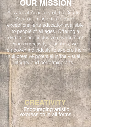
OUR MISSION
At Wildcat Academy of the Creative
Arts, our mission is to make
exceptional arts education available
to people of all ages. Offering a
dynamic and inclusive environment
where creativity flourishes, we
empower individuals to explore their
full creative potential in the visual,
literary and performing arts.
CREATIVITY
Encouraging artistic
expression in all forms.